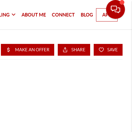
LING
ABOUT ME
CONNECT
BLOG
APP