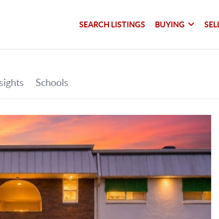
SEARCH LISTINGS
BUYING
SEL