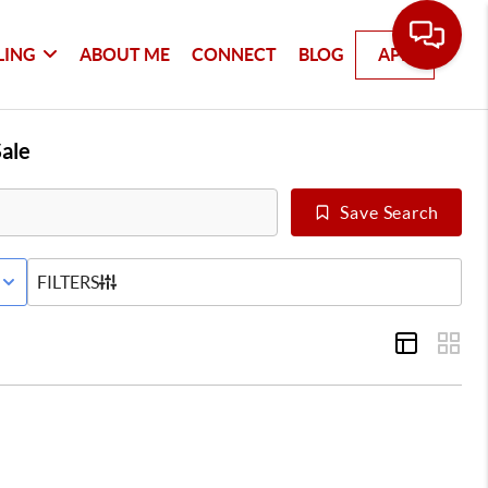
LING
ABOUT ME
CONNECT
BLOG
APP
ale
Save Search
E STATUS
FILTERS