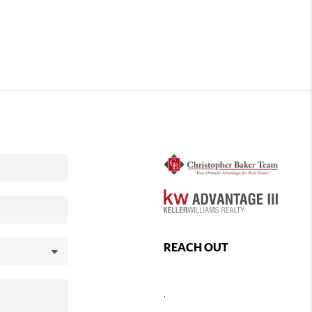
REACH OUT
,