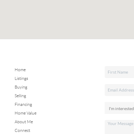
Home
Listings
Buying
Selling
Financing
Home Value
About Me
Connect