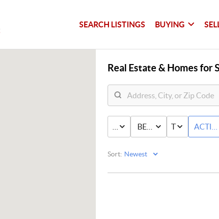
SEARCH LISTINGS
BUYING
SEL
Real Estate &
Homes for S
PRICE
BED & BATH
TYPE
ACTIV
Sort: