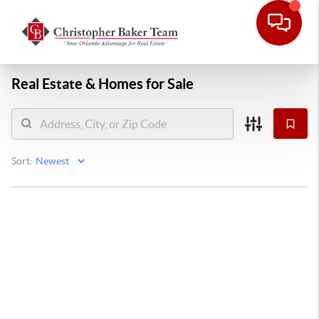
Real Estate &
Homes for Sale
Sort: