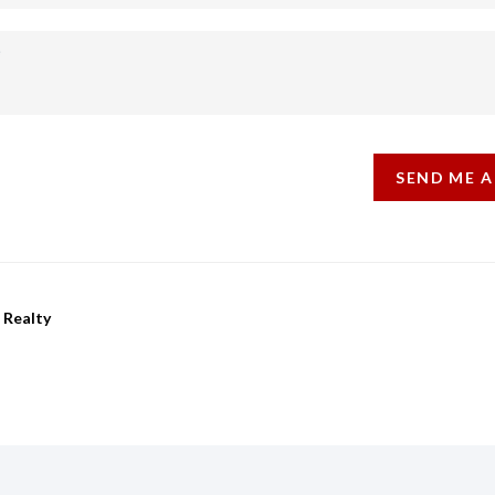
SEND ME A
 Realty