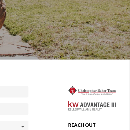
REACH OUT