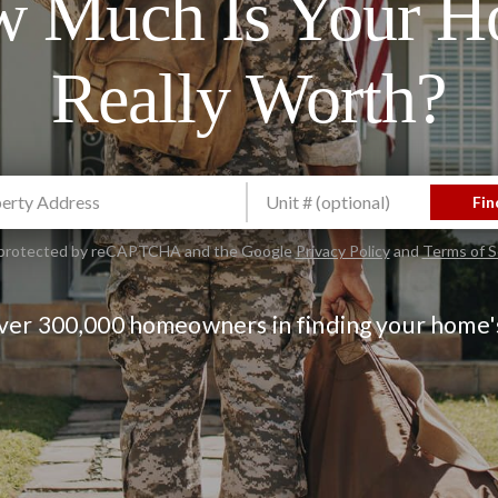
 Much Is Your 
Really Worth?
Fin
is protected by reCAPTCHA and the Google
Privacy Policy
and
Terms of S
over 300,000 homeowners in finding your home'