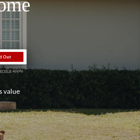
Home
d Out
ervice
apply.
s value