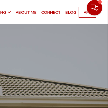
ING
ABOUT ME
CONNECT
BLOG
APP