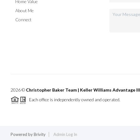
Home Value
About Me
Connect
2026
©
Christopher Baker Team | Keller Williams Advantage III
Each office is independently owned and operated.
Powered by
Brivity
Admin Log In