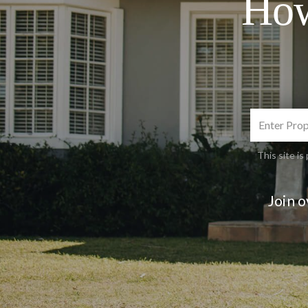
How
This site 
Join 