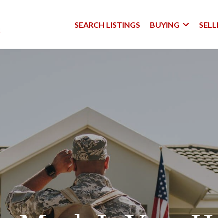
SEARCH LISTINGS
BUYING
SELL