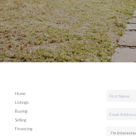
Home
Listings
Buying
Selling
Financing