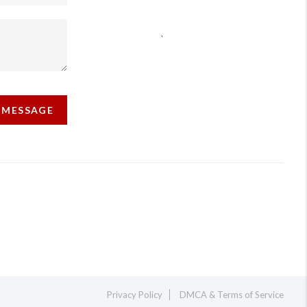
,
 MESSAGE
Privacy Policy
DMCA & Terms of Service