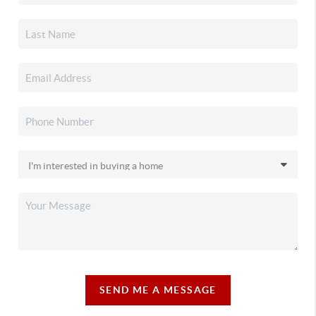
SEND ME A MESSAGE