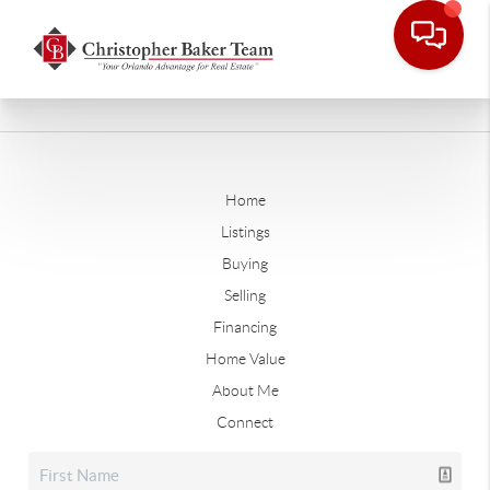
Home
Listings
Buying
Selling
Financing
Home Value
About Me
Connect