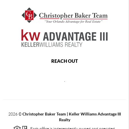
REACH OUT
,
2026
©
Christopher Baker Team | Keller Williams Advantage III
Realty
Each office is independently owned and operated.