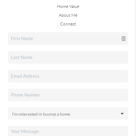
Home Value
About Me
Connect