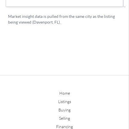
Home
Listings
Buying
Selling
Financing