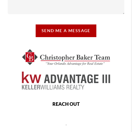
SEND ME A MESSAGE
REACH OUT
,