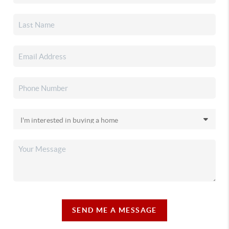
SEND ME A MESSAGE