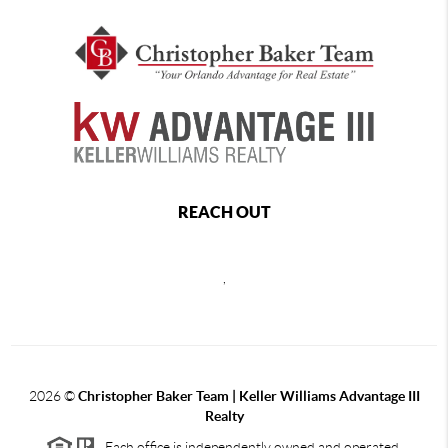
REACH OUT
,
2026
©
Christopher Baker Team | Keller Williams Advantage III
Realty
Each office is independently owned and operated.