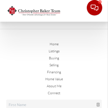
Home
Listings
Buying
Selling
Financing
Home Value
About Me
Connect