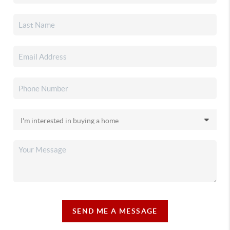
SEND ME A MESSAGE