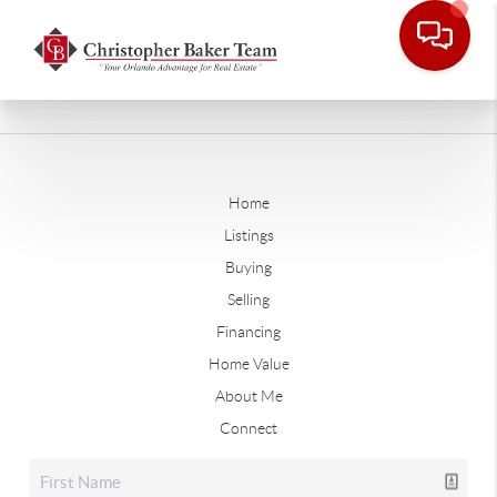
Home
Listings
Buying
Selling
Financing
Home Value
About Me
Connect