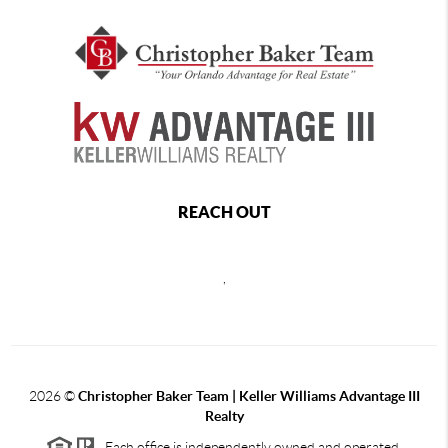
REACH OUT
,
2026
©
Christopher Baker Team | Keller Williams Advantage III
Realty
Each office is independently owned and operated.