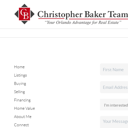
Home
Listings
Buying
Selling
Financing
Home Value
About Me
Connect