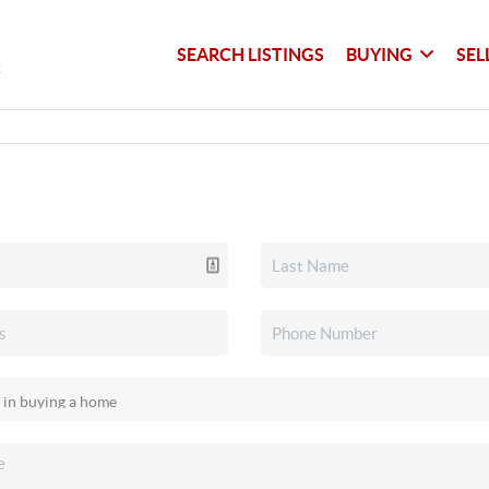
SEARCH LISTINGS
BUYING
SEL