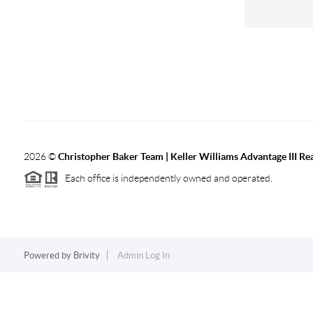
2026
©
Christopher Baker Team | Keller Williams Advantage III Rea
Each office is independently owned and operated.
Powered by
Brivity
Admin Log In