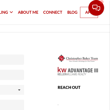
LING
ABOUT ME
CONNECT
BLOG
APP
REACH OUT
,