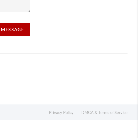
A MESSAGE
Privacy Policy
DMCA & Terms of Service