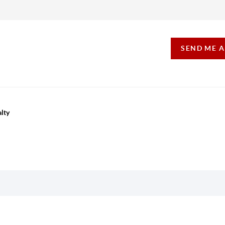
SEND ME 
lty