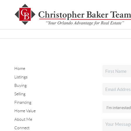
Home
Listings
Buying
Selling
Financing
Home Value
About Me
Connect