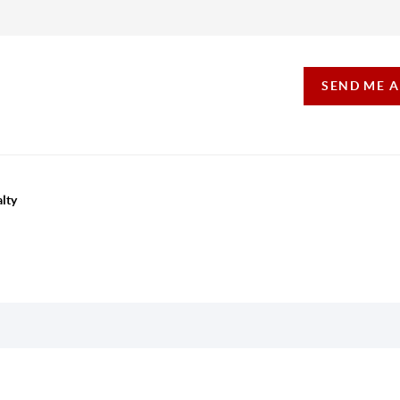
SEND ME 
lty