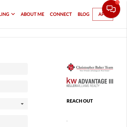
LING
ABOUT ME
CONNECT
BLOG
APP
REACH OUT
,