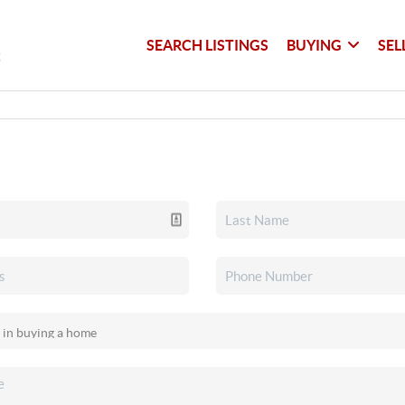
SEARCH LISTINGS
BUYING
SEL