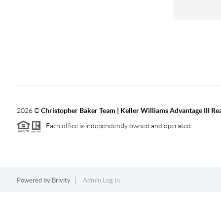
2026
©
Christopher Baker Team | Keller Williams Advantage III Rea
Each office is independently owned and operated.
Powered by
Brivity
Admin Log In