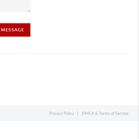
A MESSAGE
Privacy Policy
DMCA & Terms of Service