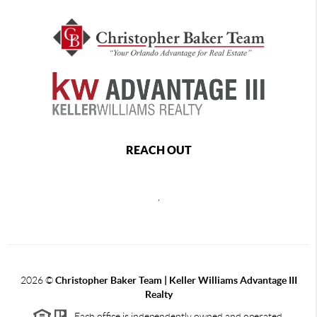
REACH OUT
,
2026
©
Christopher Baker Team | Keller Williams Advantage III
Realty
Each office is independently owned and operated.