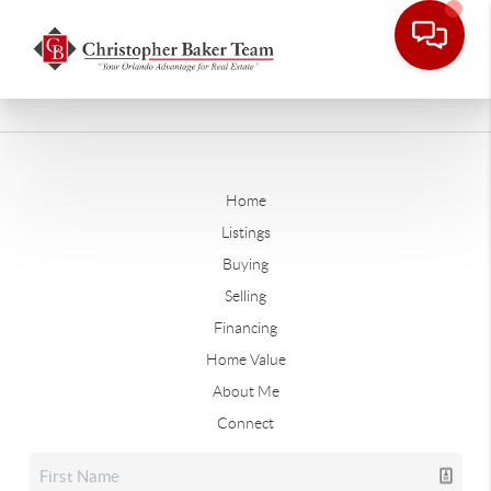
Home
Listings
Buying
Selling
Financing
Home Value
About Me
Connect