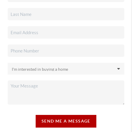
SEND ME A MESSAGE