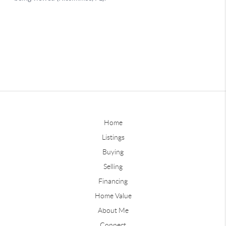
Home
Listings
Buying
Selling
Financing
Home Value
About Me
Connect