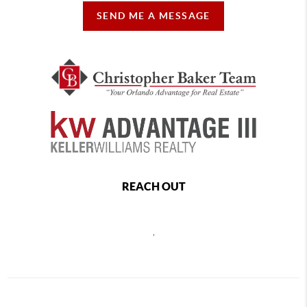
SEND ME A MESSAGE
REACH OUT
,