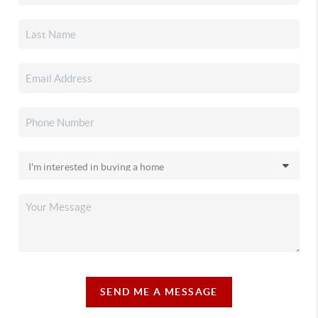
SEND ME A MESSAGE