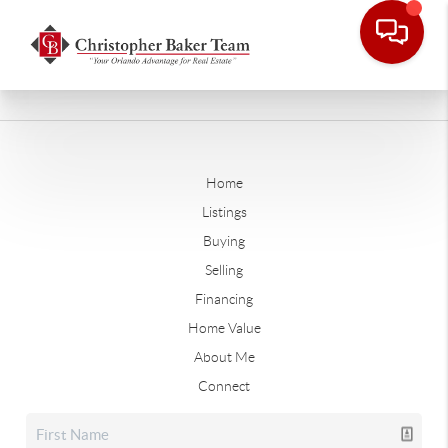
Home
Listings
Buying
Selling
Financing
Home Value
About Me
Connect