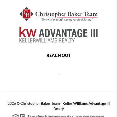
REACH OUT
,
2026
©
Christopher Baker Team | Keller Williams Advantage III
Realty
Each office is independently owned and operated.