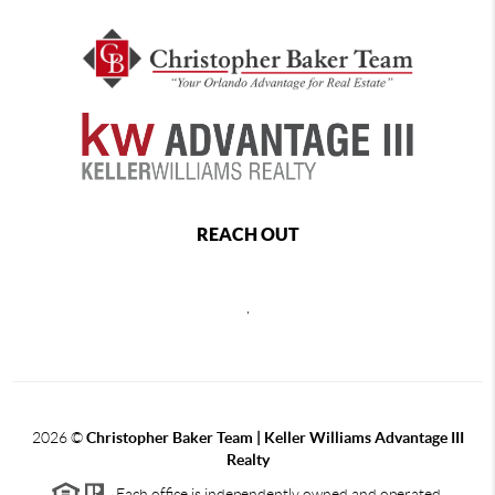
REACH OUT
,
2026
©
Christopher Baker Team | Keller Williams Advantage III
Realty
Each office is independently owned and operated.