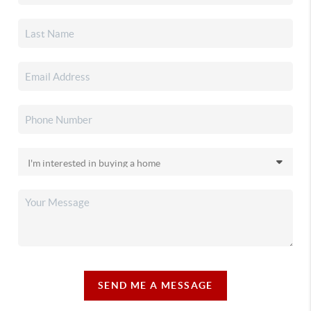
SEND ME A MESSAGE