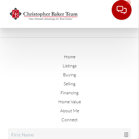
Home
Listings
Buying
Selling
Financing
Home Value
About Me
Connect