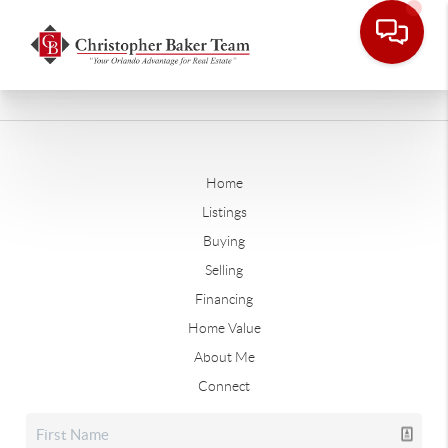
Home
Listings
Buying
Selling
Financing
Home Value
About Me
Connect