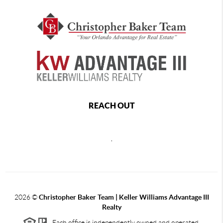
REACH OUT
,
2026
©
Christopher Baker Team | Keller Williams Advantage III
Realty
Each office is independently owned and operated.