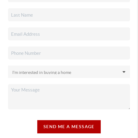
SEND ME A MESSAGE