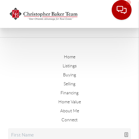
Home
Listings
Buying
Selling
Financing
Home Value
About Me
Connect