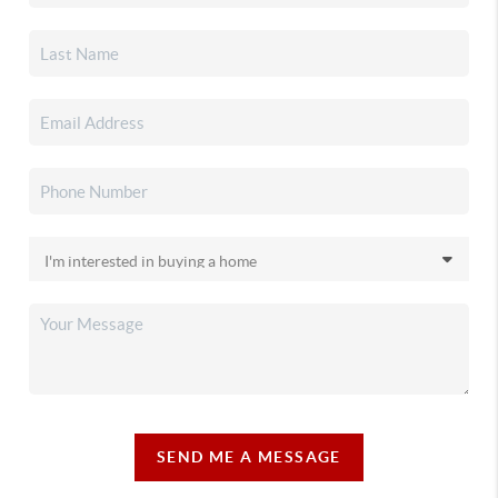
SEND ME A MESSAGE