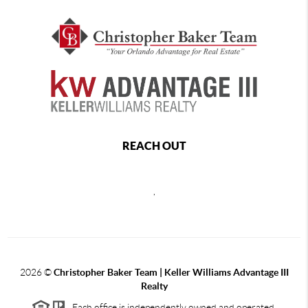
REACH OUT
,
2026
©
Christopher Baker Team | Keller Williams Advantage III
Realty
Each office is independently owned and operated.