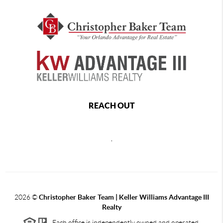
REACH OUT
,
2026
©
Christopher Baker Team | Keller Williams Advantage III
Realty
Each office is independently owned and operated.