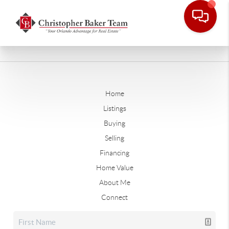
Home
Listings
Buying
Selling
Financing
Home Value
About Me
Connect