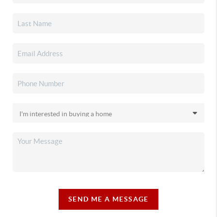
SEND ME A MESSAGE