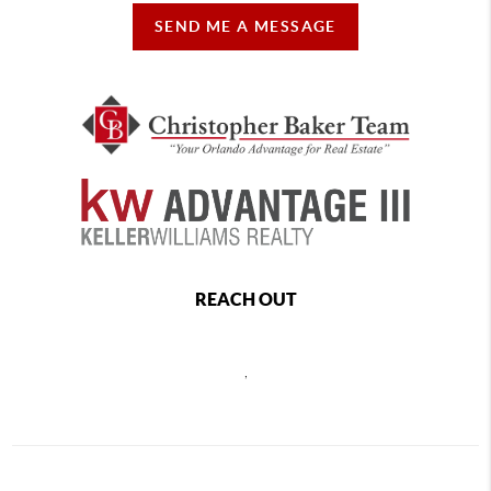
SEND ME A MESSAGE
REACH OUT
,