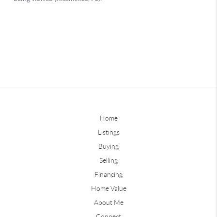
Home
Listings
Buying
Selling
Financing
Home Value
About Me
Connect