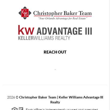
REACH OUT
,
2026
©
Christopher Baker Team | Keller Williams Advantage III
Realty
Each office is independently owned and operated.