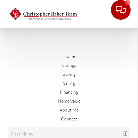
Home
Listings
Buying
Selling
Financing
Home Value
About Me
Connect