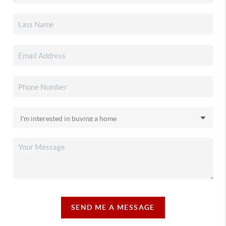
SEND ME A MESSAGE