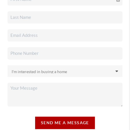
SEND ME A MESSAGE