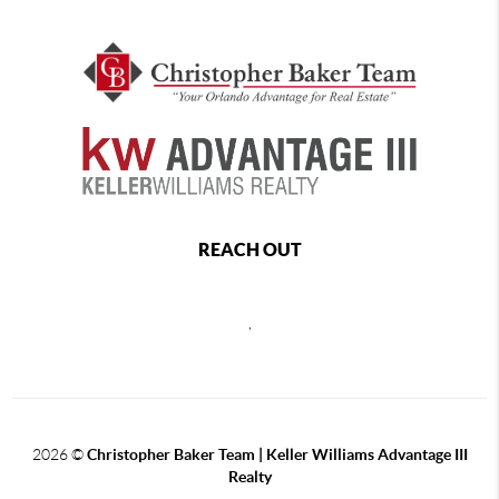
REACH OUT
,
2026
©
Christopher Baker Team | Keller Williams Advantage III
Realty