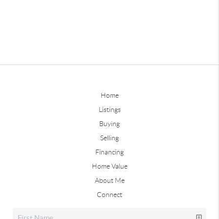
Home
Listings
Buying
Selling
Financing
Home Value
About Me
Connect