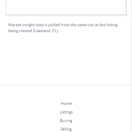
Home
Listings
Buying
Selling