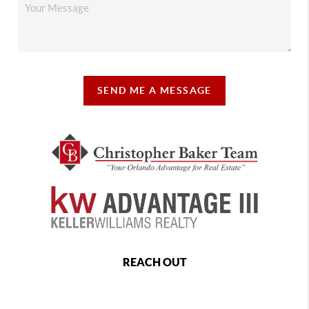
SEND ME A MESSAGE
REACH OUT
,