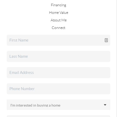
Financing
Home Value
About Me
Connect