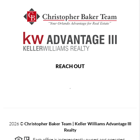
REACH OUT
,
2026
©
Christopher Baker Team | Keller Williams Advantage III
Realty
Each office is independently owned and operated.