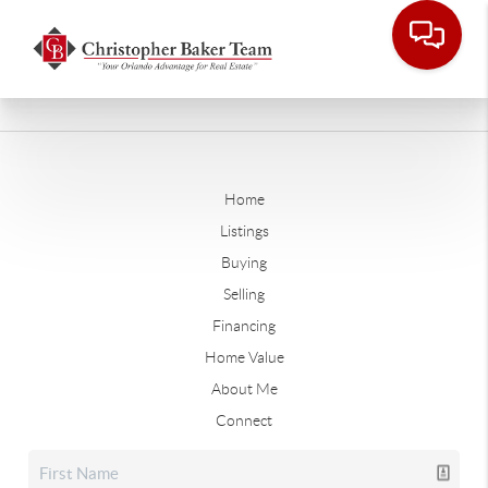
Home
Listings
Buying
Selling
Financing
Home Value
About Me
Connect