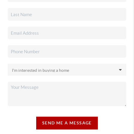
SEND ME A MESSAGE