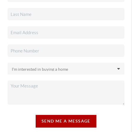
SEND ME A MESSAGE