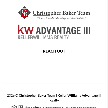
REACH OUT
,
2026
©
Christopher Baker Team | Keller Williams Advantage III
Realty
Each office is independently owned and operated.