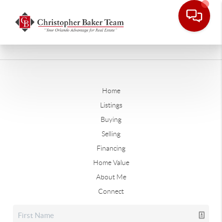
Home
Listings
Buying
Selling
Financing
Home Value
About Me
Connect