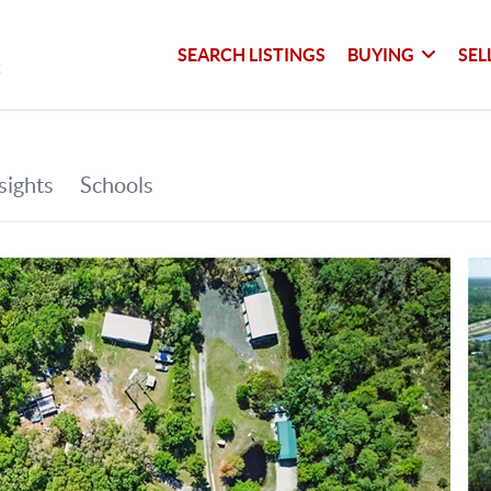
SEARCH LISTINGS
BUYING
SEL