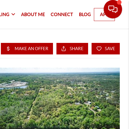
LING
ABOUT ME
CONNECT
BLOG
APP