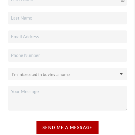
SEND ME A MESSAGE