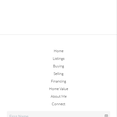
Home
Listings
Buying
Selling
Financing
Home Value
About Me
Connect