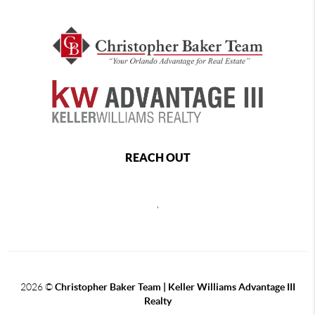
REACH OUT
,
2026
©
Christopher Baker Team | Keller Williams Advantage III
Realty