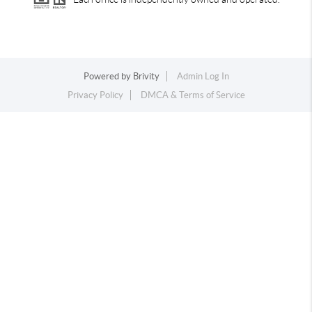
Powered by
Brivity
Admin Log In
Privacy Policy
DMCA & Terms of Service