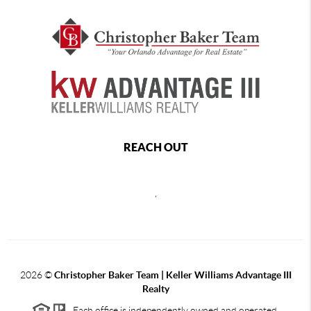
REACH OUT
,
2026
©
Christopher Baker Team | Keller Williams Advantage III
Realty
Each office is independently owned and operated.