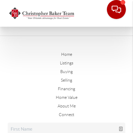
Home
Listings
Buying
Selling
Financing
Home Value
About Me
Connect