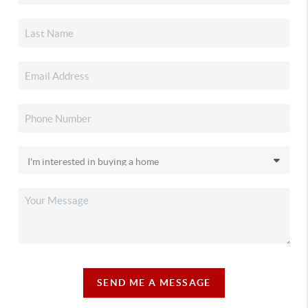
SEND ME A MESSAGE