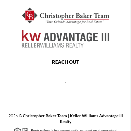
REACH OUT
,
2026
©
Christopher Baker Team | Keller Williams Advantage III
Realty
Each office is independently owned and operated.