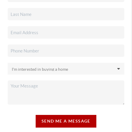
SEND ME A MESSAGE