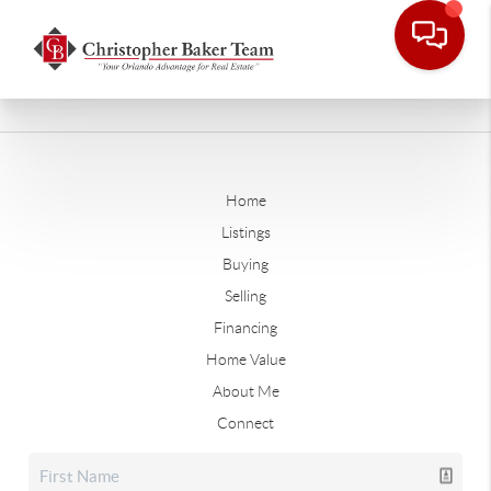
Home
Listings
Buying
Selling
Financing
Home Value
About Me
Connect