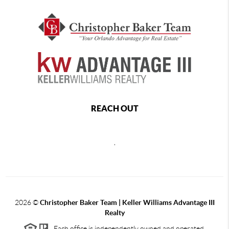
REACH OUT
,
2026
©
Christopher Baker Team | Keller Williams Advantage III
Realty
Each office is independently owned and operated.