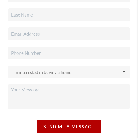
SEND ME A MESSAGE