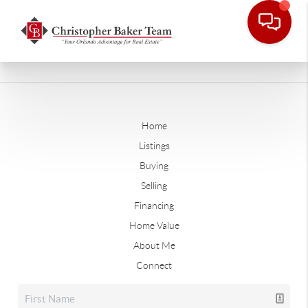
Home
Listings
Buying
Selling
Financing
Home Value
About Me
Connect