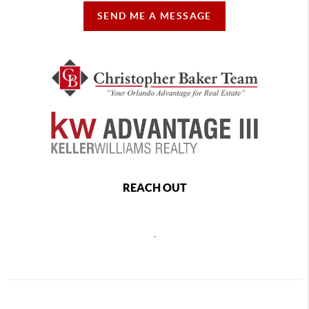
SEND ME A MESSAGE
REACH OUT
,