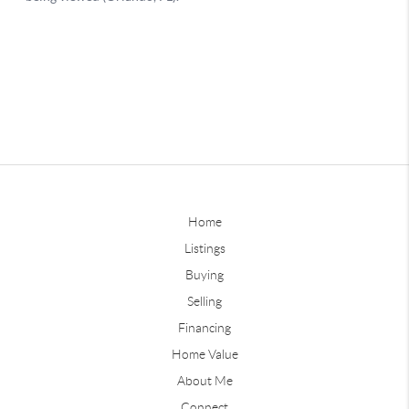
Home
Listings
Buying
Selling
Financing
Home Value
About Me
Connect