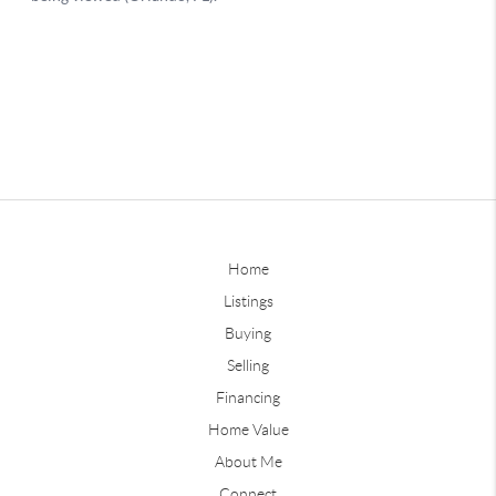
Home
Listings
Buying
Selling
Financing
Home Value
About Me
Connect