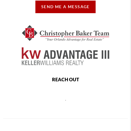
SEND ME A MESSAGE
REACH OUT
,