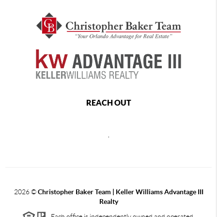
REACH OUT
,
2026
©
Christopher Baker Team | Keller Williams Advantage III
Realty
Each office is independently owned and operated.