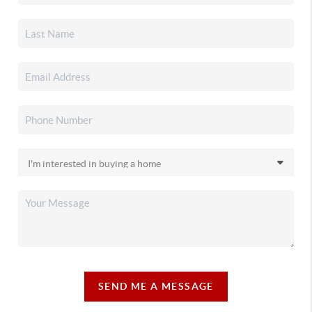
SEND ME A MESSAGE