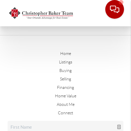
Home
Listings
Buying
Selling
Financing
Home Value
About Me
Connect