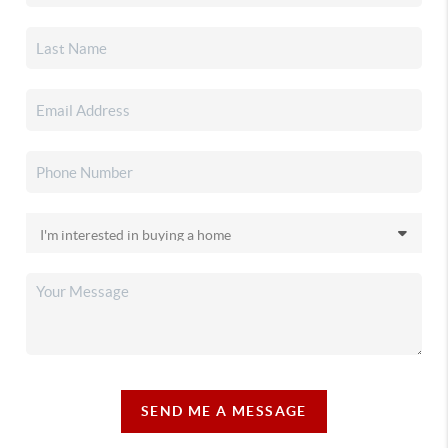
SEND ME A MESSAGE