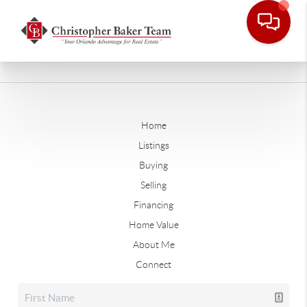
Home
Listings
Buying
Selling
Financing
Home Value
About Me
Connect