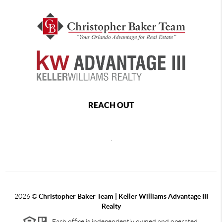
REACH OUT
,
2026
©
Christopher Baker Team | Keller Williams Advantage III
Realty
Each office is independently owned and operated.