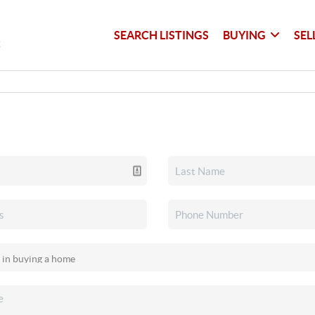
SEARCH LISTINGS
BUYING
SEL