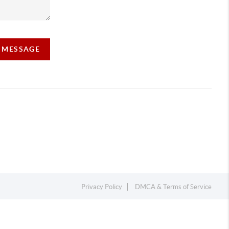
A MESSAGE
Privacy Policy
DMCA & Terms of Service