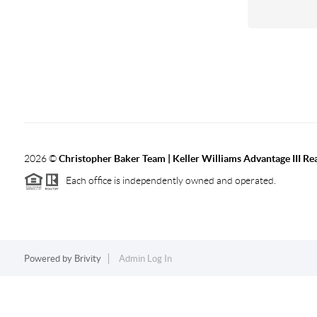
2026
©
Christopher Baker Team | Keller Williams Advantage III Rea
Each office is independently owned and operated.
Powered by
Brivity
Admin Log In