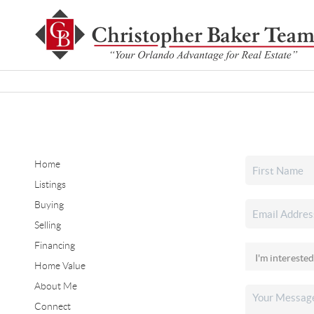
Home
Listings
Buying
Selling
Financing
Home Value
About Me
Connect