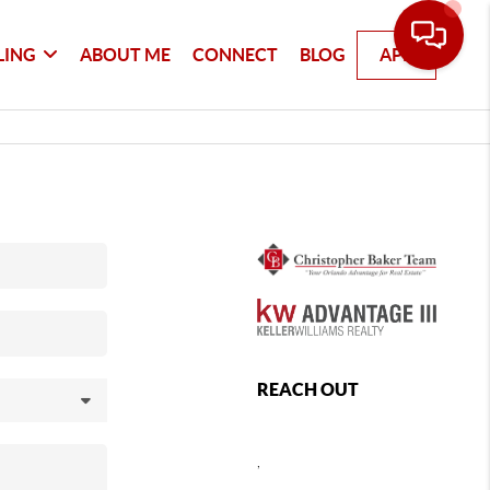
LING
ABOUT ME
CONNECT
BLOG
APP
REACH OUT
,