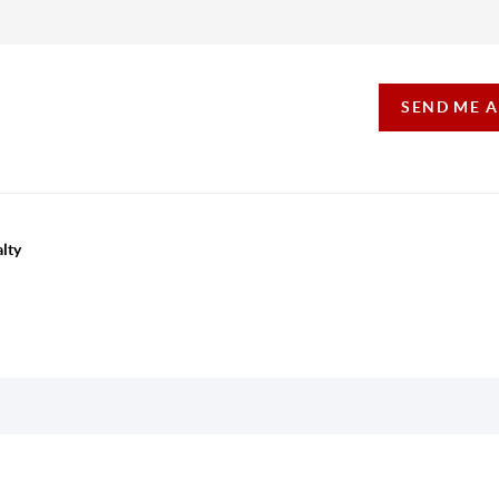
SEND ME 
lty