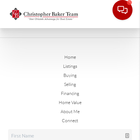
Home
Listings
Buying
Selling
Financing
Home Value
About Me
Connect