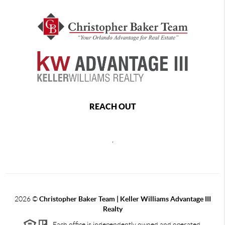
REACH OUT
,
2026
©
Christopher Baker Team | Keller Williams Advantage III
Realty
Each office is independently owned and operated.