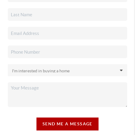
SEND ME A MESSAGE