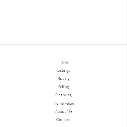
Home
Listings
Buying
Selling
Financing
Home Value
About Me
Connect