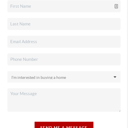
SEND ME A MESSAGE