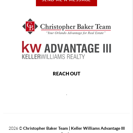
REACH OUT
,
2026
©
Christopher Baker Team | Keller Williams Advantage III