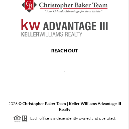
REACH OUT
,
2026
©
Christopher Baker Team | Keller Williams Advantage III
Realty
Each office is independently owned and operated.