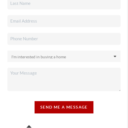
SEND ME A MESSAGE