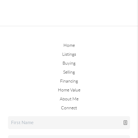
Home
Listings
Buying
Selling
Financing
Home Value
About Me
Connect