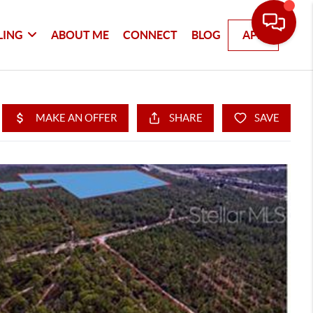
LING
ABOUT ME
CONNECT
BLOG
APP