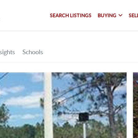
SEARCH LISTINGS
BUYING
SEL