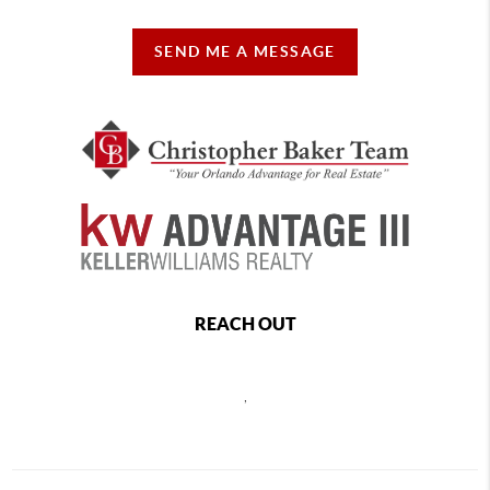
SEND ME A MESSAGE
REACH OUT
,