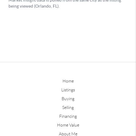
Home
Listings
Buying
Selling
Financing
Home Value
About Me