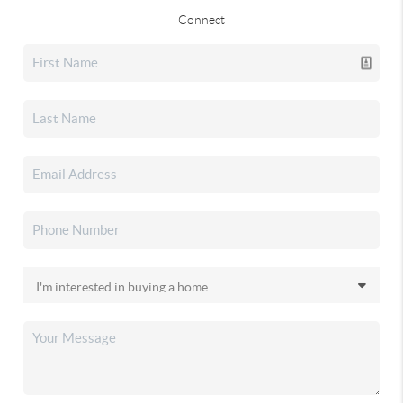
Connect