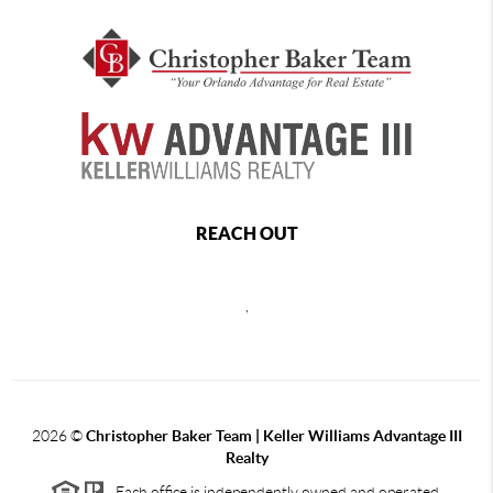
REACH OUT
,
2026
©
Christopher Baker Team | Keller Williams Advantage III
Realty
Each office is independently owned and operated.