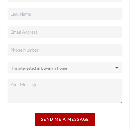
SEND ME A MESSAGE