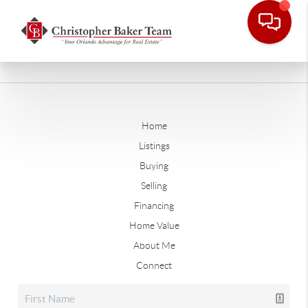
Home
Listings
Buying
Selling
Financing
Home Value
About Me
Connect