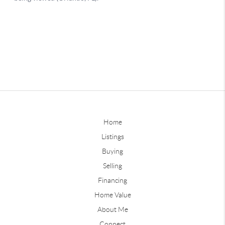
Home
Listings
Buying
Selling
Financing
Home Value
About Me
Connect