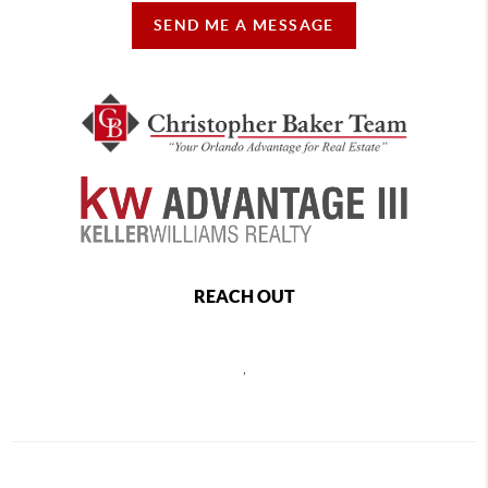
SEND ME A MESSAGE
REACH OUT
,