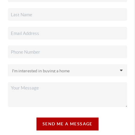
SEND ME A MESSAGE