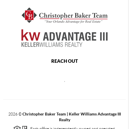
REACH OUT
,
2026
©
Christopher Baker Team | Keller Williams Advantage III
Realty
Each office is independently owned and operated.