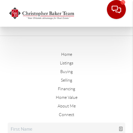
Home
Listings
Buying
Selling
Financing
Home Value
About Me
Connect