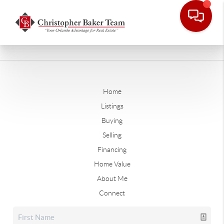
Home
Listings
Buying
Selling
Financing
Home Value
About Me
Connect