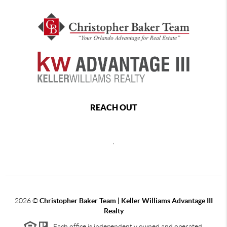
REACH OUT
,
2026
©
Christopher Baker Team | Keller Williams Advantage III
Realty
Each office is independently owned and operated.