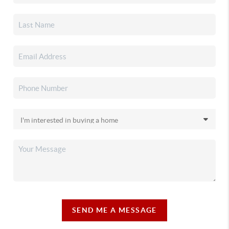
SEND ME A MESSAGE