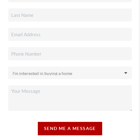
SEND ME A MESSAGE