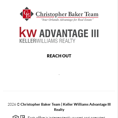
REACH OUT
,
2026
©
Christopher Baker Team | Keller Williams Advantage III
Realty
Each office is independently owned and operated.