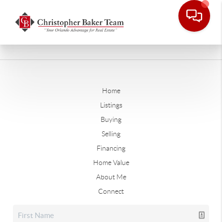
Home
Listings
Buying
Selling
Financing
Home Value
About Me
Connect