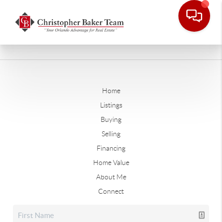
Home
Listings
Buying
Selling
Financing
Home Value
About Me
Connect