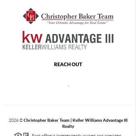
REACH OUT
,
2026
©
Christopher Baker Team | Keller Williams Advantage III
Realty
Each office is independently owned and operated.