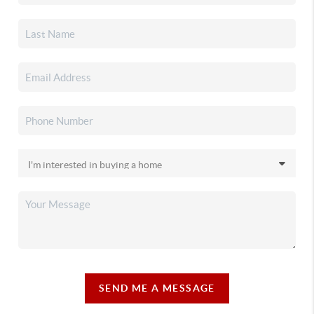
SEND ME A MESSAGE