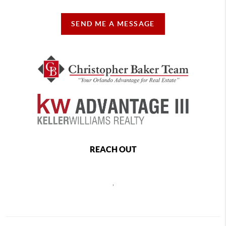
SEND ME A MESSAGE
REACH OUT
,