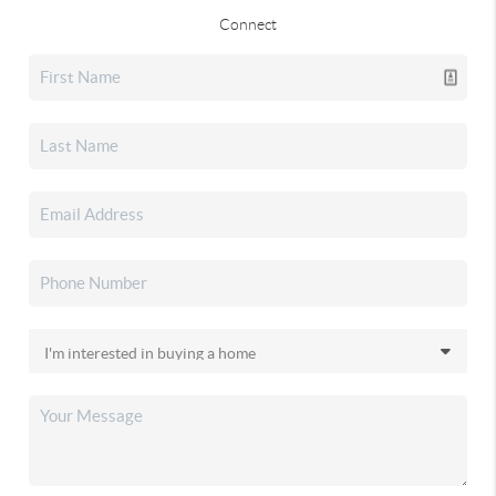
Connect