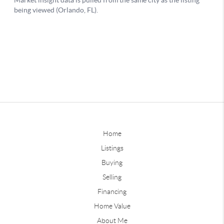
Home
Listings
Buying
Selling
Financing
Home Value
About Me