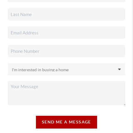
SEND ME A MESSAGE