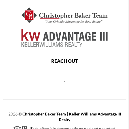
REACH OUT
,
2026
©
Christopher Baker Team | Keller Williams Advantage III
Realty
Each office is independently owned and operated.