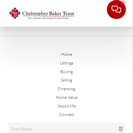
Home
Listings
Buying
Selling
Financing
Home Value
About Me
Connect