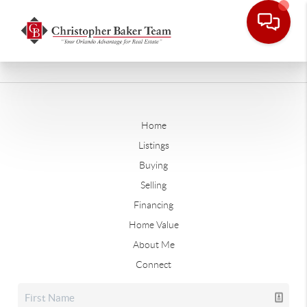
Home
Listings
Buying
Selling
Financing
Home Value
About Me
Connect