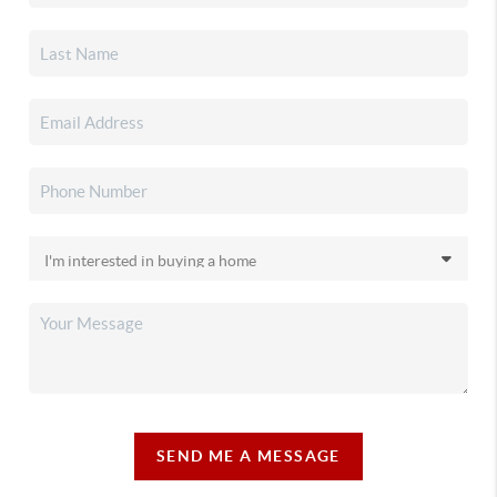
SEND ME A MESSAGE