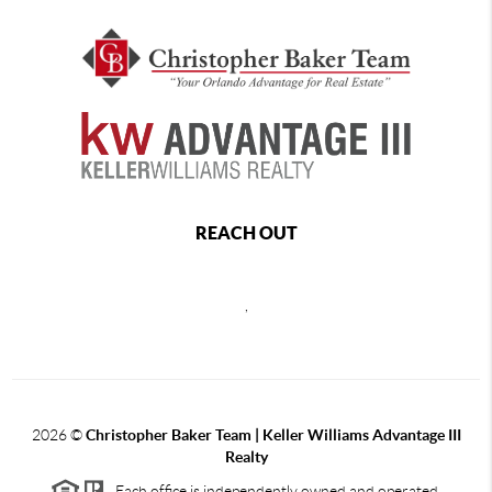
REACH OUT
,
2026
©
Christopher Baker Team | Keller Williams Advantage III
Realty
Each office is independently owned and operated.