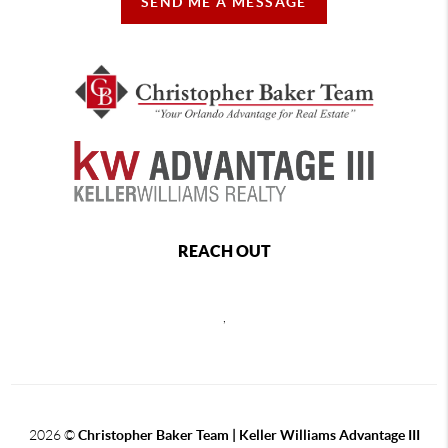
SEND ME A MESSAGE
REACH OUT
,
2026
©
Christopher Baker Team | Keller Williams Advantage III