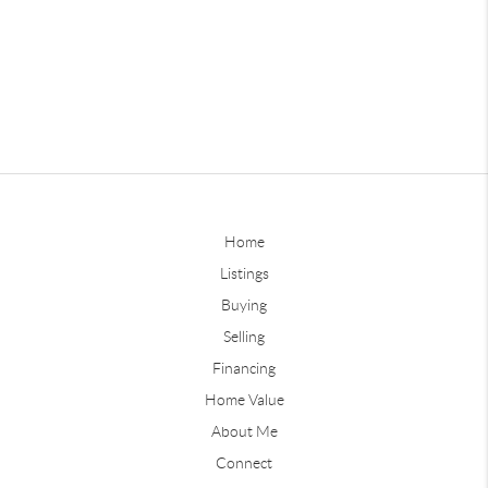
Home
Listings
Buying
Selling
Financing
Home Value
About Me
Connect