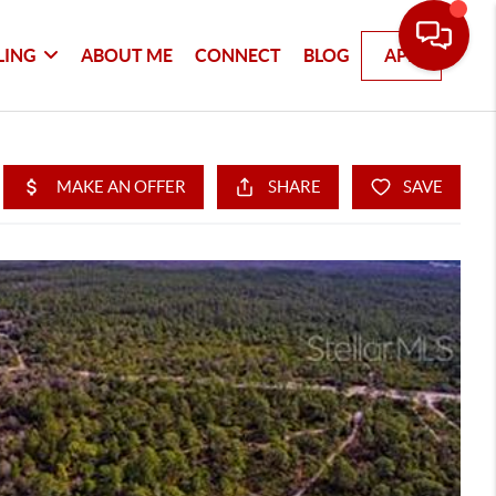
LING
ABOUT ME
CONNECT
BLOG
APP