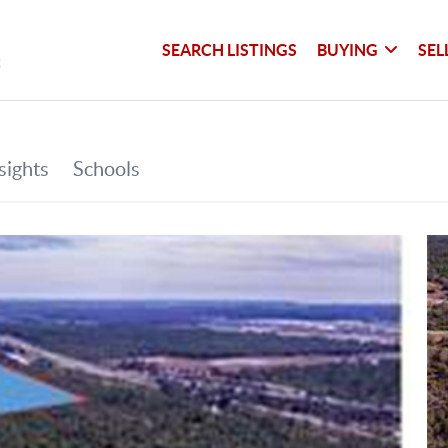
SEARCH LISTINGS
BUYING
SEL