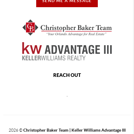
SEND ME A MESSAGE
REACH OUT
,
2026
©
Christopher Baker Team | Keller Williams Advantage III