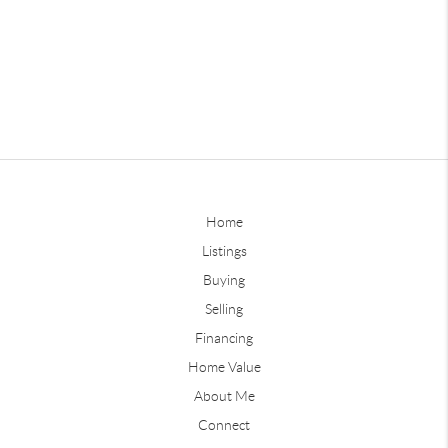
Home
Listings
Buying
Selling
Financing
Home Value
About Me
Connect